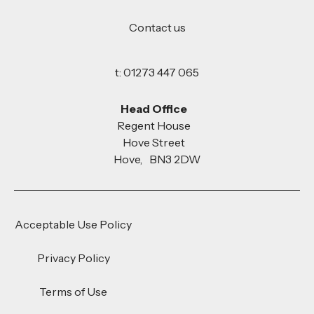
Contact us
t: 01273 447 065
Head Office
Regent House
Hove Street
Hove, BN3 2DW
Acceptable Use Policy
Privacy Policy
Terms of Use