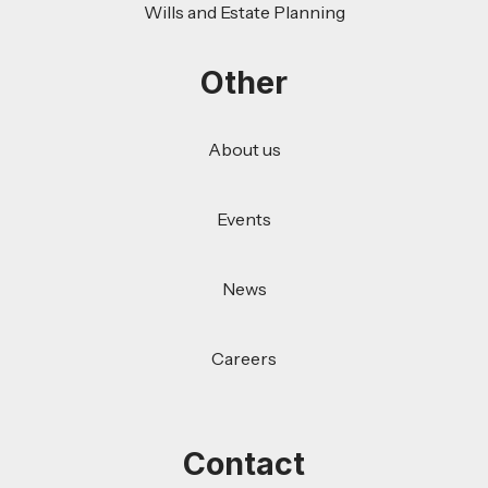
Wills and Estate Planning
Other
About us
Events
News
Careers
Contact