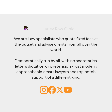
We are Law specialists who quote fixed fees at
the outset and advise clients from all over the
world.
Democratically run by all, with no secretaries,
letters dictation or pretension - just modern,
approachable, smart lawyers and top notch
support of a different kind.