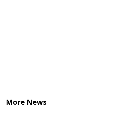
More News