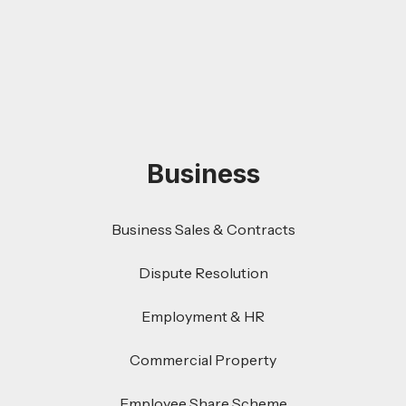
Business
Business Sales & Contracts
Dispute Resolution
Employment & HR
Commercial Property
Employee Share Scheme