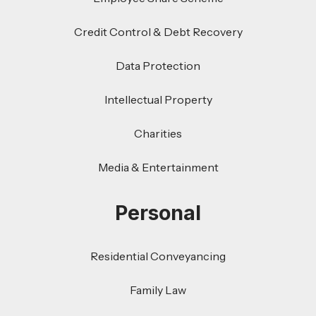
Credit Control & Debt Recovery
Data Protection
Intellectual Property
Charities
Media & Entertainment
Personal
Residential Conveyancing
Family Law