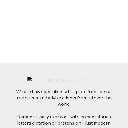
LEGAL TIPS
Feb 26, 2026
AI-Drafted Grievances: A Growing Challenge
for Employers
Read more
We are Law specialists who quote fixed fees at
the outset and advise clients from all over the
world.
Democratically run by all, with no secretaries,
letters dictation or pretension - just modern,