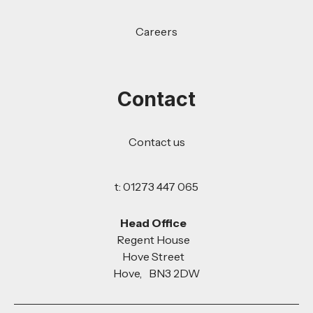
Careers
Contact
Contact us
t: 01273 447 065
Head Office
Regent House
Hove Street
Hove, BN3 2DW