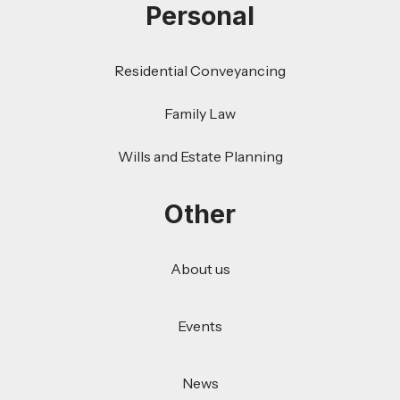
Personal
Residential Conveyancing
Family Law
Wills and Estate Planning
Other
About us
Events
News