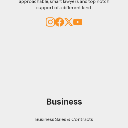
approachable, smart lawyers and top notch
support of a different kind.
Business
Business Sales & Contracts