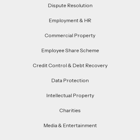
Dispute Resolution
Employment & HR
Commercial Property
Employee Share Scheme
Credit Control & Debt Recovery
Data Protection
Intellectual Property
Charities
Media & Entertainment