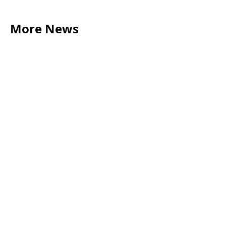
More News
LEGAL TIPS
May 20, 2026
Source of Funds: Why Solicitors Ask Where
Your Money Comes From
Read more