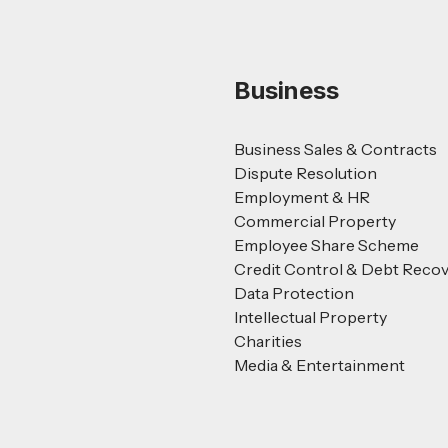
Business
Business Sales & Contracts
Dispute Resolution
Employment & HR
Commercial Property
Employee Share Scheme
Credit Control & Debt Reco
Data Protection
Intellectual Property
Charities
Media & Entertainment