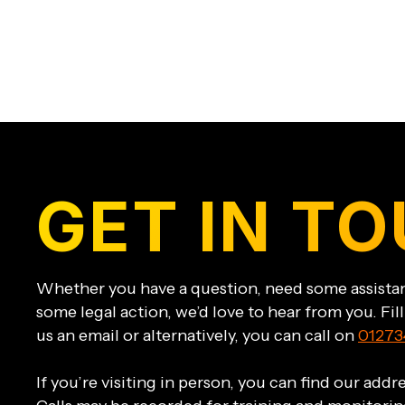
GET IN T
Whether you have a question, need some assistan
some legal action, we’d love to hear from you. Fil
us an email or alternatively, you can call on
01273
If you’re visiting in person, you can find our add