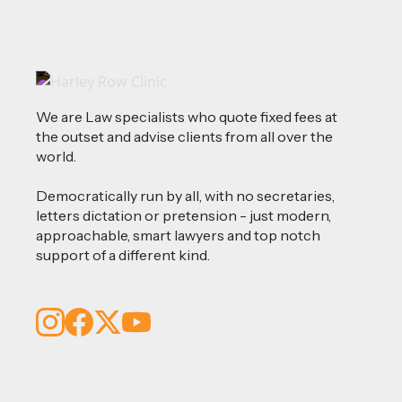
We are Law specialists who quote fixed fees at
the outset and advise clients from all over the
world.
Democratically run by all, with no secretaries,
letters dictation or pretension - just modern,
approachable, smart lawyers and top notch
support of a different kind.