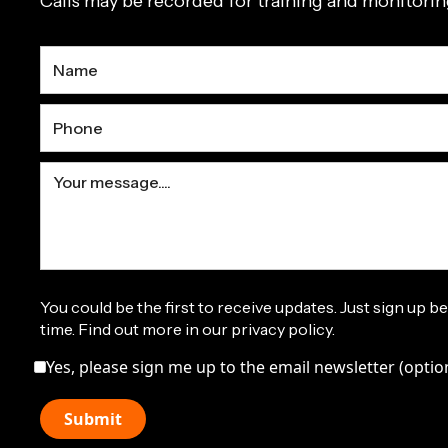
Calls may be recorded for training and monitori
You could be the first to receive updates. Just sign up b
time. Find out more in our privacy policy.
Yes, please sign me up to the email newsletter (optio