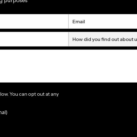
ng purposes
elow. You can opt out at any
nal)