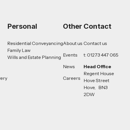
Personal
Other
Contact
Residential Conveyancing
About us
Contact us
Family Law
Events
t: 01273 447 065
Wills and Estate Planning
News
Head Office
Regent House
very
Careers
Hove Street
Hove, BN3
2DW