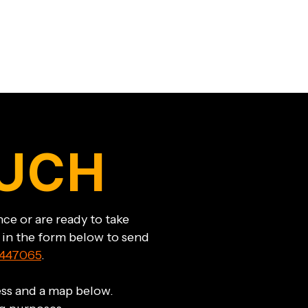
OUCH
ce or are ready to take
l in the form below to send
447065
.
ress and a map below.