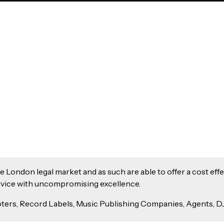
London legal market and as such are able to offer a cost effec
 advice with uncompromising excellence.
ers, Record Labels, Music Publishing Companies, Agents, DJ