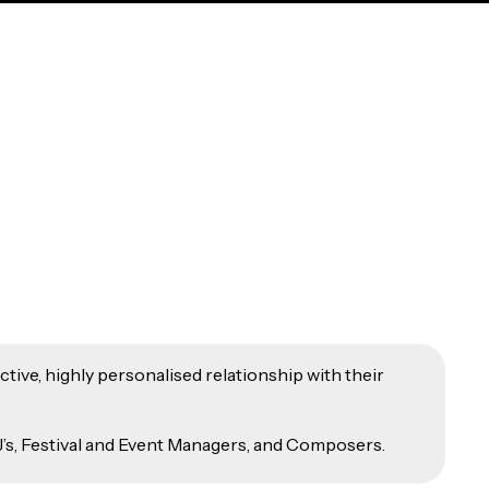
tive, highly personalised relationship with their
’s, Festival and Event Managers, and Composers.