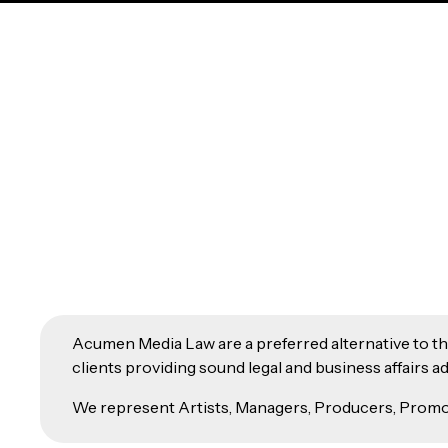
Acumen Media Law are a preferred alternative to the 
clients providing sound legal and business affairs
We represent Artists, Managers, Producers, Promot