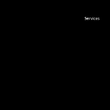
Services