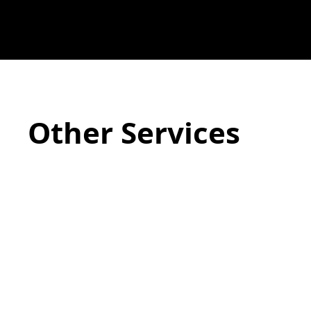
Other Services