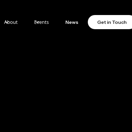
About
Events
News
Get in Touch