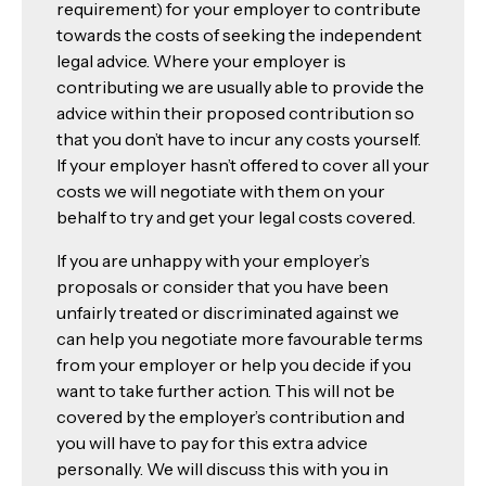
requirement) for your employer to contribute
towards the costs of seeking the independent
legal advice. Where your employer is
contributing we are usually able to provide the
advice within their proposed contribution so
that you don’t have to incur any costs yourself.
If your employer hasn’t offered to cover all your
costs we will negotiate with them on your
behalf to try and get your legal costs covered.
If you are unhappy with your employer’s
proposals or consider that you have been
unfairly treated or discriminated against we
can help you negotiate more favourable terms
from your employer or help you decide if you
want to take further action. This will not be
covered by the employer’s contribution and
you will have to pay for this extra advice
personally. We will discuss this with you in