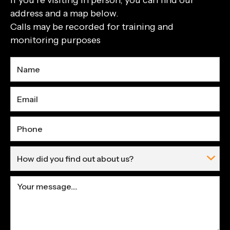
address and a map below.
Calls may be recorded for training and
monitoring purposes