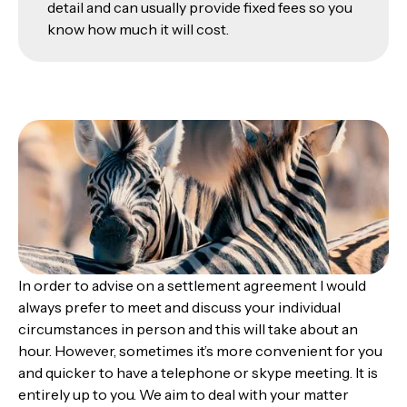
detail and can usually provide fixed fees so you
know how much it will cost.
In order to advise on a settlement agreement I would
always prefer to meet and discuss your individual
circumstances in person and this will take about an
hour. However, sometimes it’s more convenient for you
and quicker to have a telephone or skype meeting. It is
entirely up to you. We aim to deal with your matter