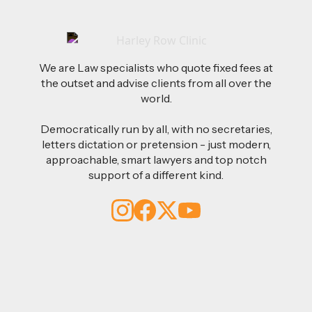
We are Law specialists who quote fixed fees at
the outset and advise clients from all over the
world.
Democratically run by all, with no secretaries,
letters dictation or pretension - just modern,
approachable, smart lawyers and top notch
support of a different kind.