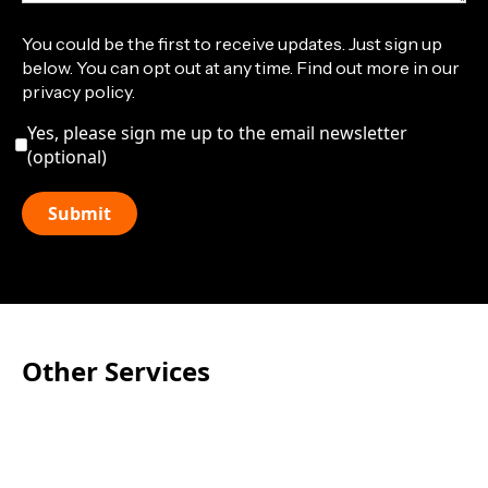
You could be the first to receive updates. Just sign up
below. You can opt out at any time. Find out more in our
privacy policy.
Yes, please sign me up to the email newsletter
(optional)
Other Services