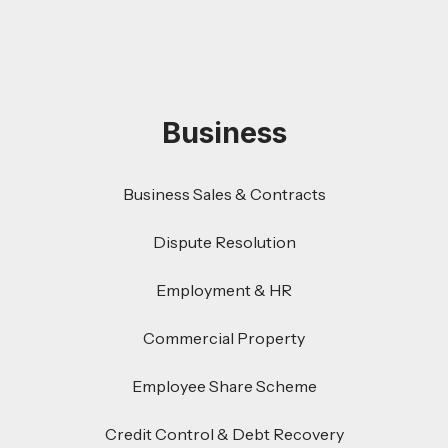
Business
Business Sales & Contracts
Dispute Resolution
Employment & HR
Commercial Property
Employee Share Scheme
Credit Control & Debt Recovery