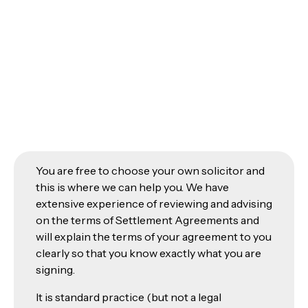
You are free to choose your own solicitor and
this is where we can help you. We have
extensive experience of reviewing and advising
on the terms of Settlement Agreements and
will explain the terms of your agreement to you
clearly so that you know exactly what you are
signing.
It is standard practice (but not a legal