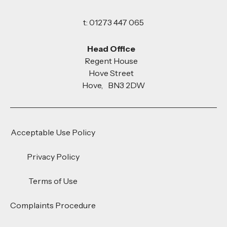
t: 01273 447 065
Head Office
Regent House
Hove Street
Hove, BN3 2DW
Acceptable Use Policy
Privacy Policy
Terms of Use
Complaints Procedure