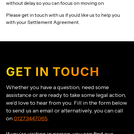
without delay so you can focus on moving on.
Please get in touch with us if you’d like us to help you
with your Settlement Agreement.
GET IN TOUCH
Whether you have a question, need some
assistance or are ready to take some legal action,
we’d love to hear from you. Fill in the form below
to send us an email or alternatively, you can call
on
01273447065
.
If you’re visiting in person, you can find our