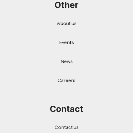
Other
About us
Events
News
Careers
Contact
Contact us