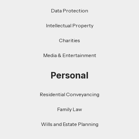
Data Protection
Intellectual Property
Charities
Media & Entertainment
Personal
Residential Conveyancing
Family Law
Wills and Estate Planning