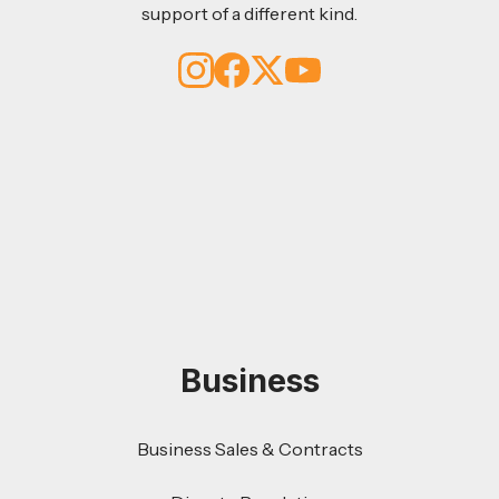
support of a different kind.
Business
Business Sales & Contracts