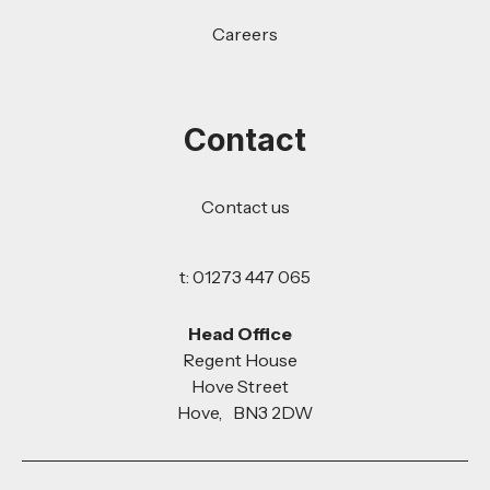
Careers
Contact
Contact us
t: 01273 447 065
Head Office
Regent House
Hove Street
Hove, BN3 2DW