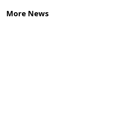
More News
LEGAL TIPS
May 20, 2026
Source of Funds: Why Solicitors Ask Where
Your Money Comes From
Read more