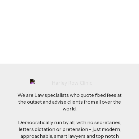
Feb 26, 2026
AI-Drafted Grievances: A Growing Challenge
for Employers
Read more
We are Law specialists who quote fixed fees at
the outset and advise clients from all over the
world.
Democratically run by all, with no secretaries,
letters dictation or pretension - just modern,
approachable, smart lawyers and top notch