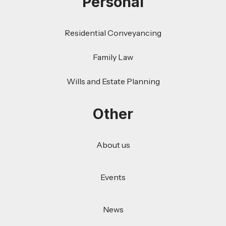
Personal
Residential Conveyancing
Family Law
Wills and Estate Planning
Other
About us
Events
News