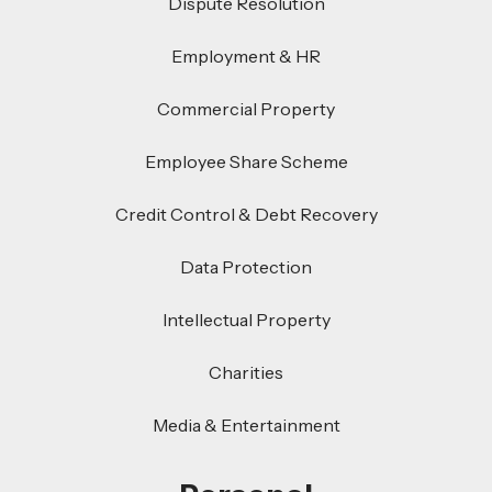
Dispute Resolution
Employment & HR
Commercial Property
Employee Share Scheme
Credit Control & Debt Recovery
Data Protection
Intellectual Property
Charities
Media & Entertainment