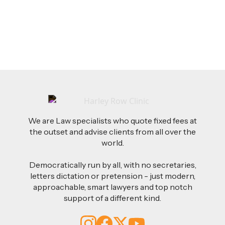
for Employers
Read more
We are Law specialists who quote fixed fees at
the outset and advise clients from all over the
world.
Democratically run by all, with no secretaries,
letters dictation or pretension - just modern,
approachable, smart lawyers and top notch
support of a different kind.