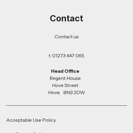
Contact
Contact us
t: 01273 447 065
Head Office
Regent House
Hove Street
Hove, BN3 2DW
Acceptable Use Policy