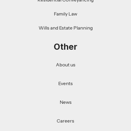
Family Law
Wills and Estate Planning
Other
About us
Events
News
Careers