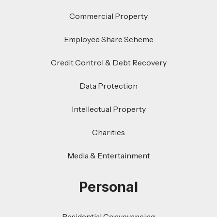
Commercial Property
Employee Share Scheme
Credit Control & Debt Recovery
Data Protection
Intellectual Property
Charities
Media & Entertainment
Personal
Residential Conveyancing