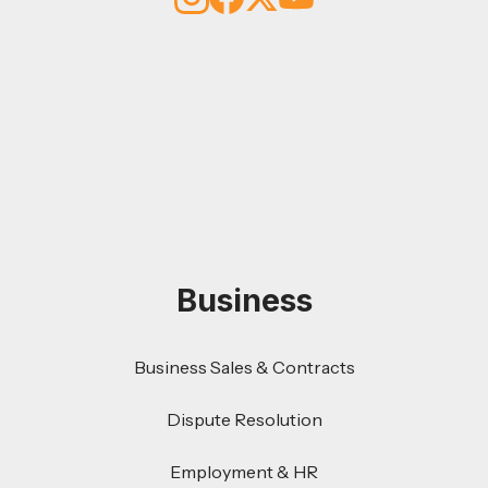
Business
Business Sales & Contracts
Dispute Resolution
Employment & HR