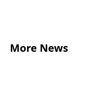
touch
If you believe you are in immediate risk o
More News
May 20, 2026
LEGAL TIPS