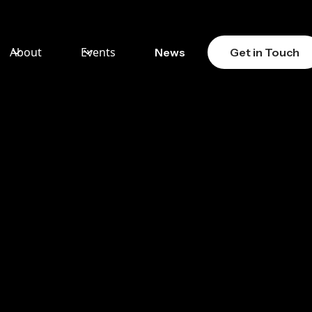
About
Events
News
Get in Touch
T
TION
MO)