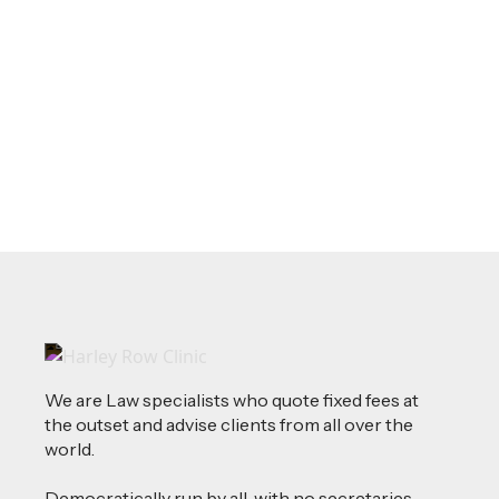
Source of Funds: Why Solicitors Ask
Where Your Money Comes From
Read more
We are Law specialists who quote fixed fees at
the outset and advise clients from all over the
world.
Democratically run by all, with no secretaries,