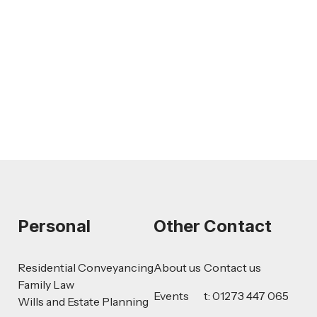
AI-Drafted Grievances: A Growing
Challenge for Employers
Read more
Personal
Other
Contact
Residential Conveyancing
About us
Contact us
Family Law
Events
t: 01273 447 065
Wills and Estate Planning