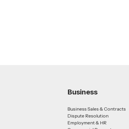
Nursing Home Acquisition and Sale
Guide
Read more
Business
Business Sales & Contracts
Dispute Resolution
Employment & HR