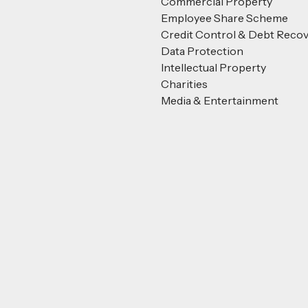
Commercial Property
Employee Share Scheme
Credit Control & Debt Reco
Data Protection
Intellectual Property
Charities
Media & Entertainment