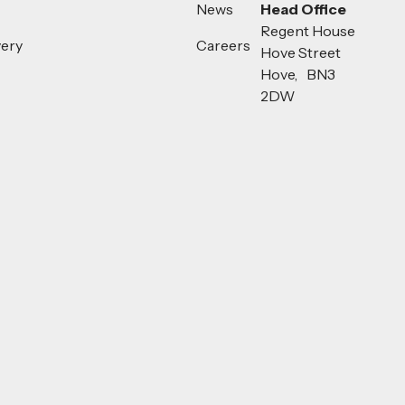
News
Head Office
Regent House
very
Careers
Hove Street
Hove, BN3
2DW