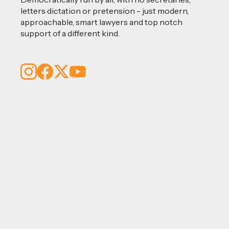
letters dictation or pretension - just modern,
approachable, smart lawyers and top notch
support of a different kind.