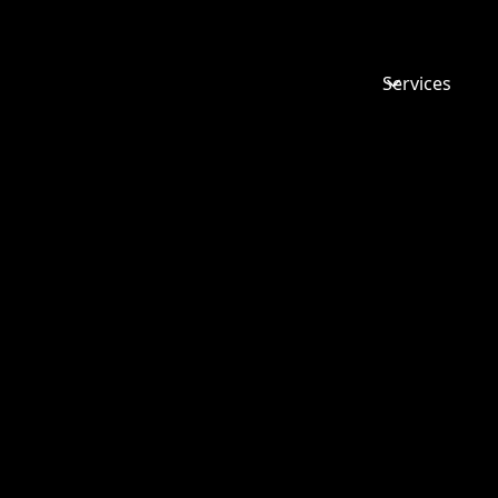
Services
ALL ABOU
NON-
MOLESTA
ORDER (N