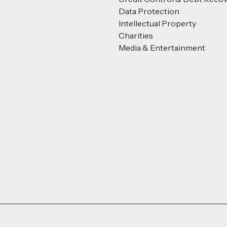
Data Protection
Intellectual Property
Charities
Media & Entertainment