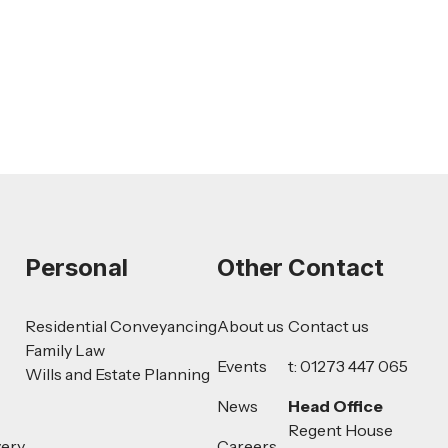
Challenge for Employers
Read more
Personal
Other
Contact
Residential Conveyancing
About us
Contact us
Family Law
Events
t: 01273 447 065
Wills and Estate Planning
News
Head Office
Regent House
very
Careers