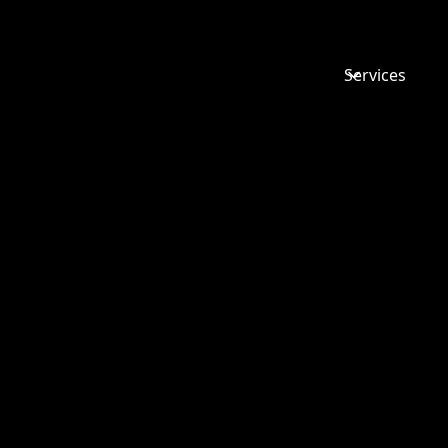
Services
CHANGES
INCOMING
AUTUMN
BUDGET