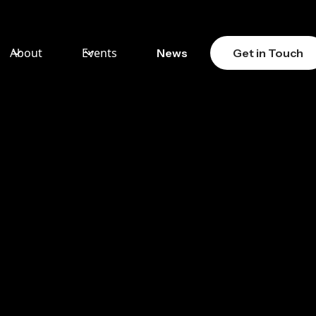
About
Events
News
Get in Touch
: THE