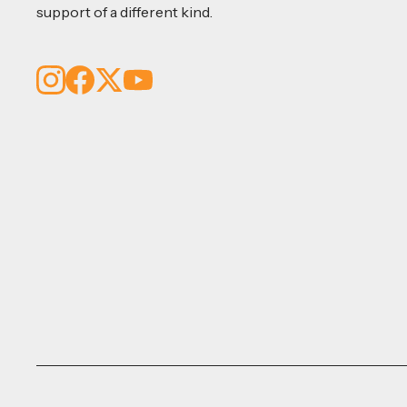
support of a different kind.