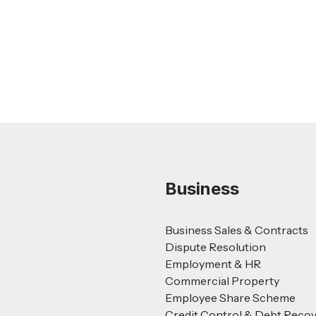
Guide
Read more
Business
Business Sales & Contracts
Dispute Resolution
Employment & HR
Commercial Property
Employee Share Scheme
Credit Control & Debt Reco