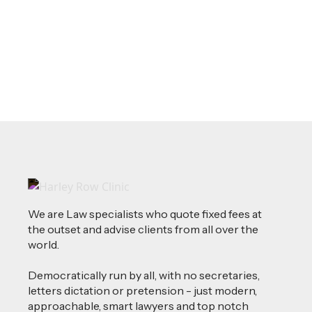
Where Your Money Comes From
Read more
We are Law specialists who quote fixed fees at
the outset and advise clients from all over the
world.
Democratically run by all, with no secretaries,
letters dictation or pretension - just modern,
approachable, smart lawyers and top notch