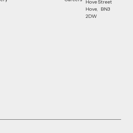
Hove Street
Hove, BN3
2DW