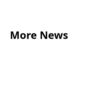
More News
May 20, 2026
LEGAL TIPS
Source of Funds: Why Solicitors Ask