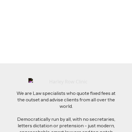
LEGAL TIPS
Feb 26, 2026
AI-Drafted Grievances: A Growing Challenge
for Employers
Read more
We are Law specialists who quote fixed fees at
the outset and advise clients from all over the
world.
Democratically run by all, with no secretaries,
letters dictation or pretension - just modern,
approachable, smart lawyers and top notch