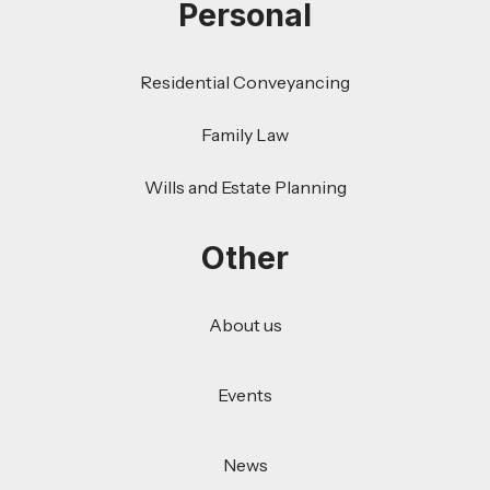
Personal
Residential Conveyancing
Family Law
Wills and Estate Planning
Other
About us
Events
News