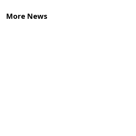
More News
LEGAL TIPS
May 20, 2026
Source of Funds: Why Solicitors Ask Where
Your Money Comes From
Read more