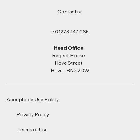
Contact us
t: 01273 447 065
Head Office
Regent House
Hove Street
Hove, BN3 2DW
Acceptable Use Policy
Privacy Policy
Terms of Use