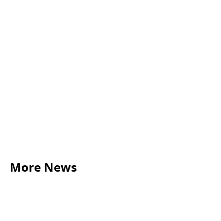
01273 447 065
Harry.Tuke@acumenlaw.co.uk
Book consultation
More News