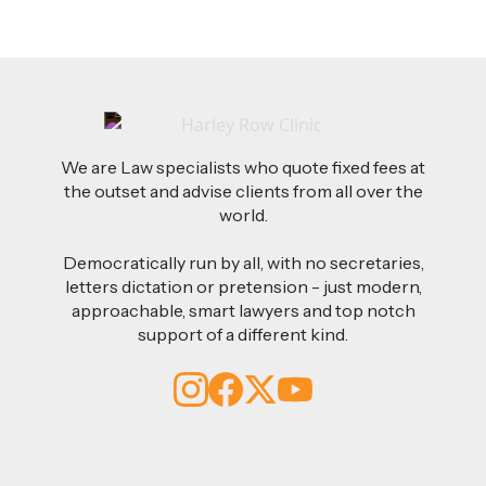
We are Law specialists who quote fixed fees at
the outset and advise clients from all over the
world.
Democratically run by all, with no secretaries,
letters dictation or pretension - just modern,
approachable, smart lawyers and top notch
support of a different kind.