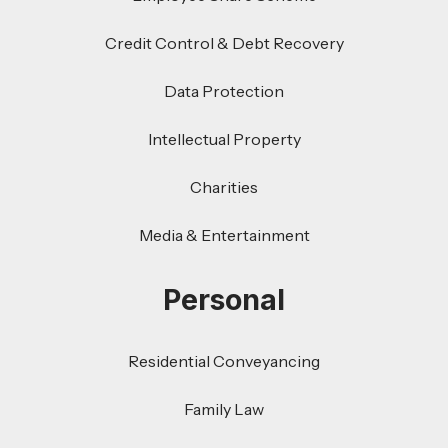
Credit Control & Debt Recovery
Data Protection
Intellectual Property
Charities
Media & Entertainment
Personal
Residential Conveyancing
Family Law