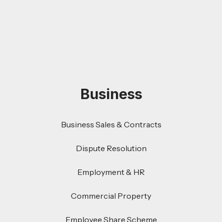
Business
Business Sales & Contracts
Dispute Resolution
Employment & HR
Commercial Property
Employee Share Scheme