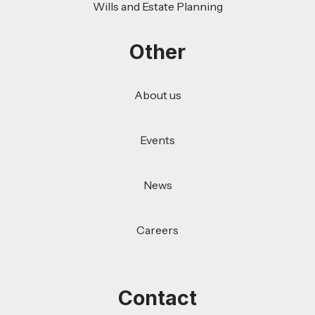
Wills and Estate Planning
Other
About us
Events
News
Careers
Contact