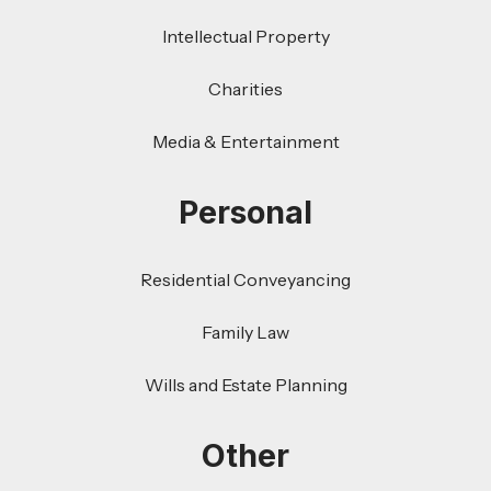
Intellectual Property
Charities
Media & Entertainment
Personal
Residential Conveyancing
Family Law
Wills and Estate Planning
Other