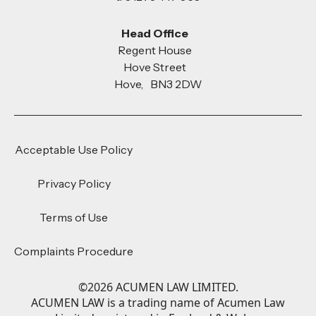
Head Office
Regent House
Hove Street
Hove, BN3 2DW
Acceptable Use Policy
Privacy Policy
Terms of Use
Complaints Procedure
©
2026
ACUMEN LAW LIMITED.
ACUMEN LAW is a trading name of Acumen Law