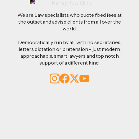
We are Law specialists who quote fixed fees at
the outset and advise clients from all over the
world.
Democratically run by all, with no secretaries,
letters dictation or pretension - just modern,
approachable, smart lawyers and top notch
support of a different kind.