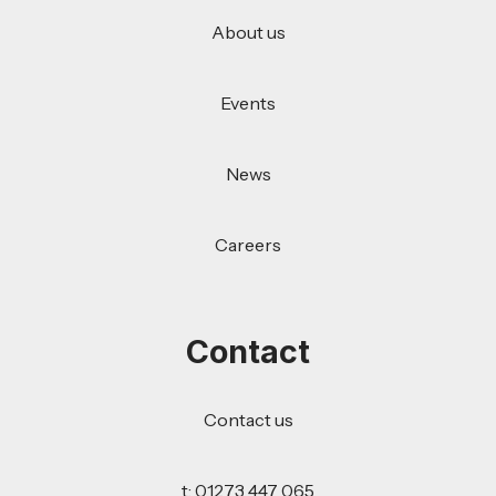
About us
Events
News
Careers
Contact
Contact us
t: 01273 447 065