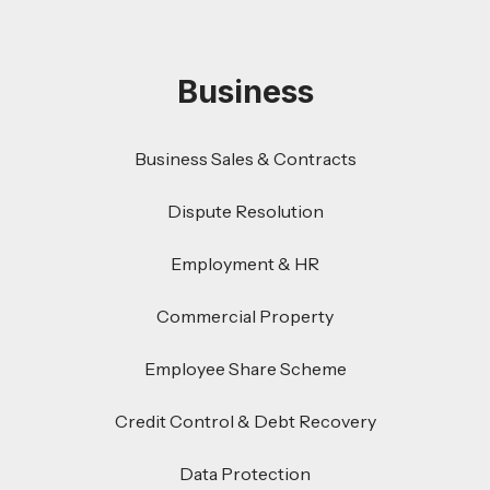
Business
Business Sales & Contracts
Dispute Resolution
Employment & HR
Commercial Property
Employee Share Scheme
Credit Control & Debt Recovery
Data Protection