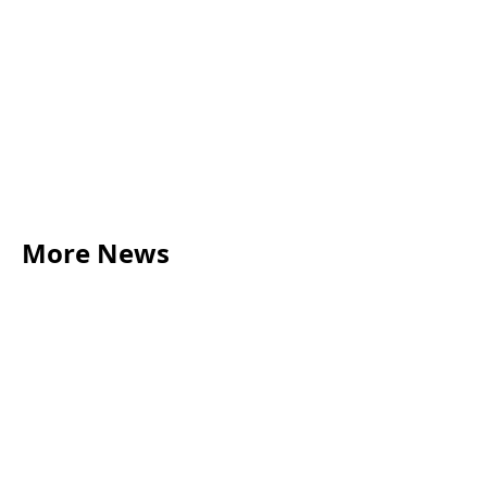
More News
LEGAL TIPS
May 20, 2026