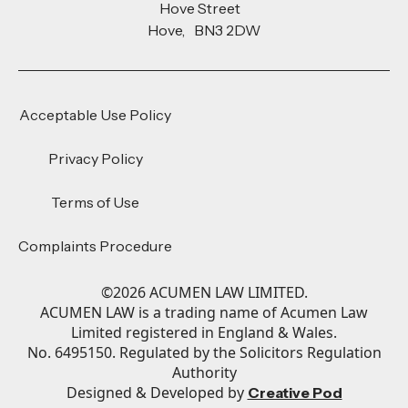
Hove Street
Hove, BN3 2DW
Acceptable Use Policy
Privacy Policy
Terms of Use
Complaints Procedure
©
2026
ACUMEN LAW LIMITED.
ACUMEN LAW is a trading name of Acumen Law
Limited registered in England & Wales.
No. 6495150. Regulated by the Solicitors Regulation
Authority
Designed & Developed by
Creative Pod