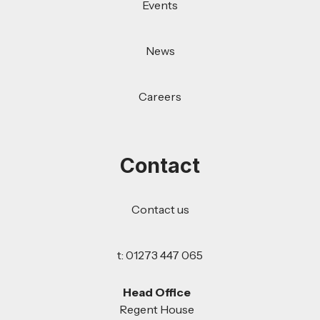
Events
News
Careers
Contact
Contact us
t: 01273 447 065
Head Office
Regent House