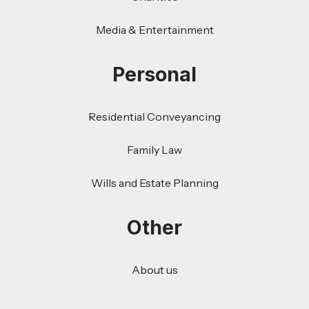
Media & Entertainment
Personal
Residential Conveyancing
Family Law
Wills and Estate Planning
Other
About us