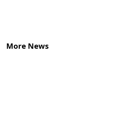
Contact us
01273 447 065
More News
LEGAL TIPS
May 20, 2026
Source of Funds: Why Solicitors Ask Where
Your Money Comes From
Read more