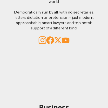
world.
Democratically run by all, with no secretaries,
letters dictation or pretension - just modern,
approachable, smart lawyers and top notch
support of a different kind.
Business