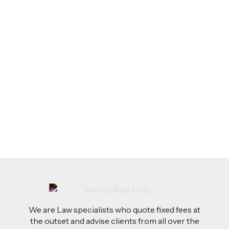
LEGAL TIPS
Feb 26, 2026
AI-Drafted Grievances: A Growing Challenge
for Employers
Read more
We are Law specialists who quote fixed fees at
the outset and advise clients from all over the