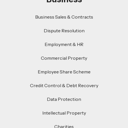
Business Sales & Contracts
Dispute Resolution
Employment & HR
Commercial Property
Employee Share Scheme
Credit Control & Debt Recovery
Data Protection
Intellectual Property
Charities