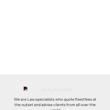
LEGAL TIPS
Feb 26, 2026
AI-Drafted Grievances: A Growing Challenge
for Employers
Read more
We are Law specialists who quote fixed fees at
the outset and advise clients from all over the
world.