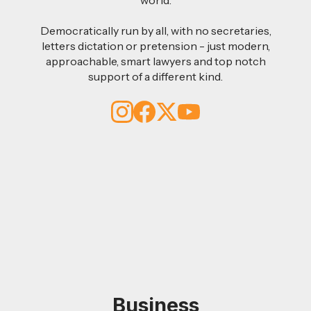
Democratically run by all, with no secretaries,
letters dictation or pretension - just modern,
approachable, smart lawyers and top notch
support of a different kind.
Business