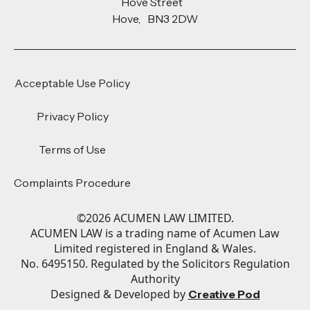
Hove Street
Hove, BN3 2DW
Acceptable Use Policy
Privacy Policy
Terms of Use
Complaints Procedure
©
2026
ACUMEN LAW LIMITED.
ACUMEN LAW is a trading name of Acumen Law
Limited registered in England & Wales.
No. 6495150. Regulated by the Solicitors Regulation
Authority
Designed & Developed by
Creative Pod