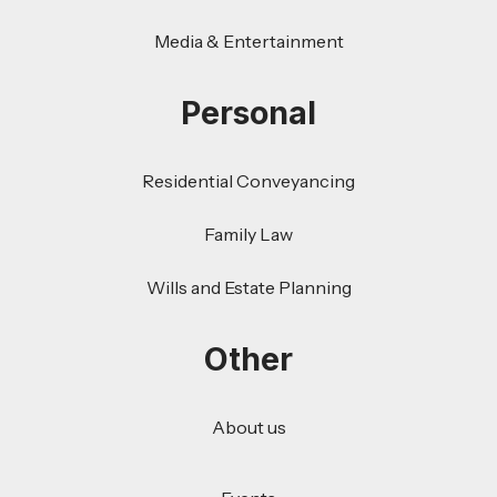
Media & Entertainment
Personal
Residential Conveyancing
Family Law
Wills and Estate Planning
Other
About us