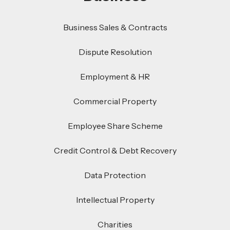
Business Sales & Contracts
Dispute Resolution
Employment & HR
Commercial Property
Employee Share Scheme
Credit Control & Debt Recovery
Data Protection
Intellectual Property
Charities