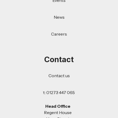
Events
News
Careers
Contact
Contact us
t: 01273 447 065
Head Office
Regent House