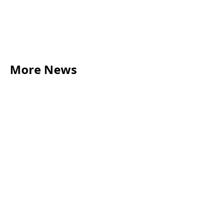
More News
LEGAL TIPS
May 20, 2026
Source of Funds: Why Solicitors Ask Where
Your Money Comes From
Read more