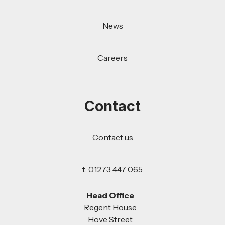
News
Careers
Contact
Contact us
t: 01273 447 065
Head Office
Regent House
Hove Street