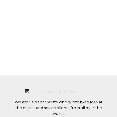
LEGAL TIPS
Feb 26, 2026
AI-Drafted Grievances: A Growing Challenge
for Employers
Read more
We are Law specialists who quote fixed fees at
the outset and advise clients from all over the
world.