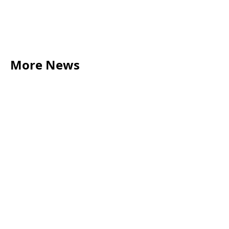
More News
LEGAL TIPS
May 20, 2026
Source of Funds: Why Solicitors Ask Where
Your Money Comes From
Read more