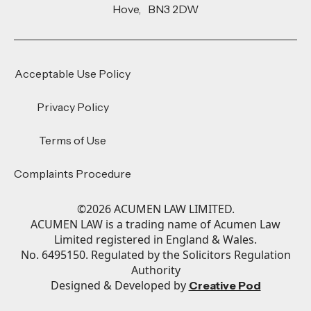
Hove, BN3 2DW
Acceptable Use Policy
Privacy Policy
Terms of Use
Complaints Procedure
©
2026
ACUMEN LAW LIMITED.
ACUMEN LAW is a trading name of Acumen Law
Limited registered in England & Wales.
No. 6495150. Regulated by the Solicitors Regulation
Authority
Designed & Developed by
Creative Pod