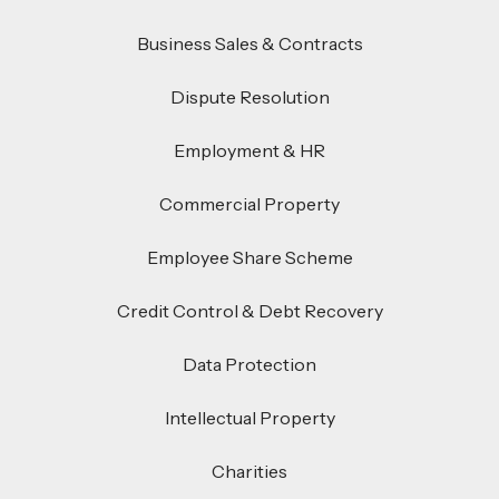
Business Sales & Contracts
Dispute Resolution
Employment & HR
Commercial Property
Employee Share Scheme
Credit Control & Debt Recovery
Data Protection
Intellectual Property
Charities