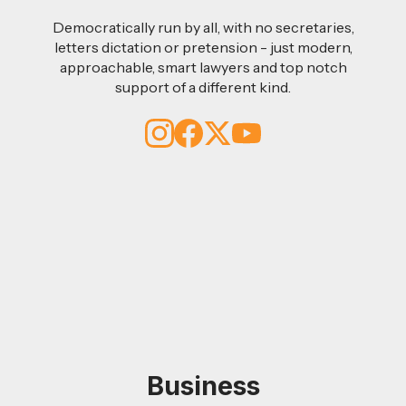
Democratically run by all, with no secretaries,
letters dictation or pretension - just modern,
approachable, smart lawyers and top notch
support of a different kind.
Business