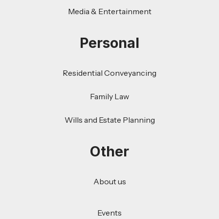
Media & Entertainment
Personal
Residential Conveyancing
Family Law
Wills and Estate Planning
Other
About us
Events