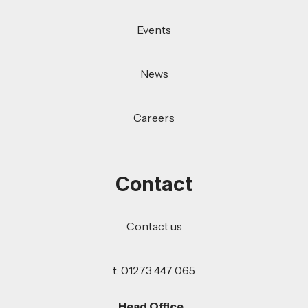
Events
News
Careers
Contact
Contact us
t: 01273 447 065
Head Office