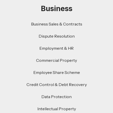
Business
Business Sales & Contracts
Dispute Resolution
Employment & HR
Commercial Property
Employee Share Scheme
Credit Control & Debt Recovery
Data Protection
Intellectual Property