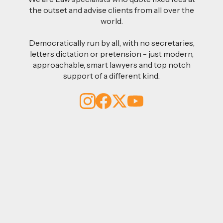
the outset and advise clients from all over the
world.
Democratically run by all, with no secretaries,
letters dictation or pretension - just modern,
approachable, smart lawyers and top notch
support of a different kind.