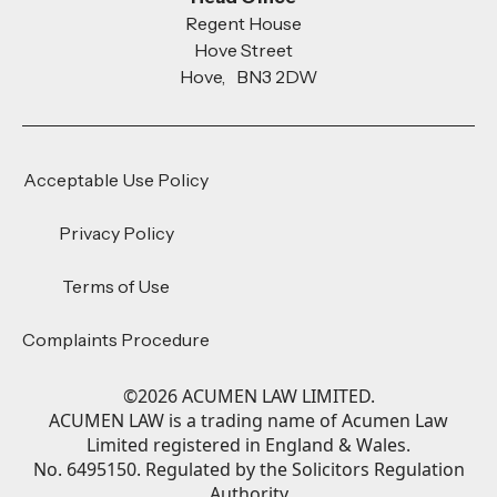
Regent House
Hove Street
Hove, BN3 2DW
Acceptable Use Policy
Privacy Policy
Terms of Use
Complaints Procedure
©
2026
ACUMEN LAW LIMITED.
ACUMEN LAW is a trading name of Acumen Law
Limited registered in England & Wales.
No. 6495150. Regulated by the Solicitors Regulation
Authority