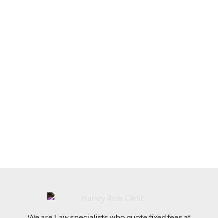
LEGAL TIPS
Feb 26, 2026
AI-Drafted Grievances: A Growing Challenge
for Employers
Read more
We are Law specialists who quote fixed fees at