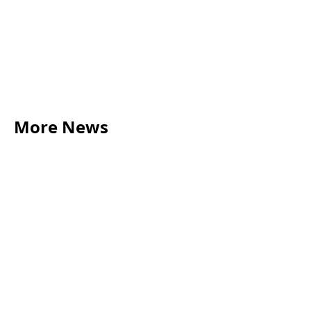
More News
LEGAL TIPS
May 20, 2026
Source of Funds: Why Solicitors Ask Where
Your Money Comes From