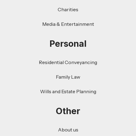
Charities
Media & Entertainment
Personal
Residential Conveyancing
Family Law
Wills and Estate Planning
Other
About us