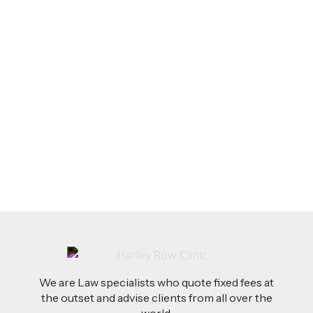
LEGAL TIPS
Feb 26, 2026
AI-Drafted Grievances: A Growing Challenge
for Employers
Read more
We are Law specialists who quote fixed fees at
the outset and advise clients from all over the
world.