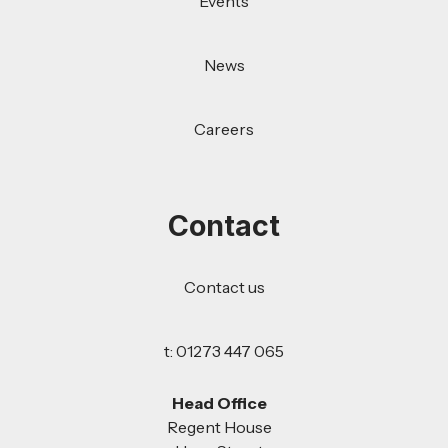
Events
News
Careers
Contact
Contact us
t: 01273 447 065
Head Office
Regent House