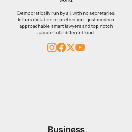
Democratically run by all, with no secretaries,
letters dictation or pretension - just modern,
approachable, smart lawyers and top notch
support of a different kind.
Business