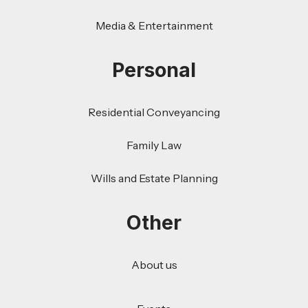
Media & Entertainment
Personal
Residential Conveyancing
Family Law
Wills and Estate Planning
Other
About us