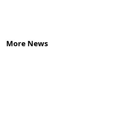
More News
LEGAL TIPS
May 20, 2026
Source of Funds: Why Solicitors Ask Where
Your Money Comes From
Read more