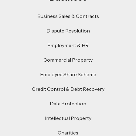
Business Sales & Contracts
Dispute Resolution
Employment & HR
Commercial Property
Employee Share Scheme
Credit Control & Debt Recovery
Data Protection
Intellectual Property
Charities