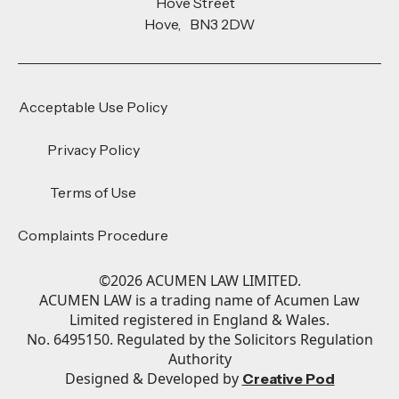
Hove Street
Hove, BN3 2DW
Acceptable Use Policy
Privacy Policy
Terms of Use
Complaints Procedure
©
2026
ACUMEN LAW LIMITED.
ACUMEN LAW is a trading name of Acumen Law
Limited registered in England & Wales.
No. 6495150. Regulated by the Solicitors Regulation
Authority
Designed & Developed by
Creative Pod