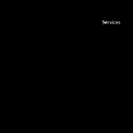
Services
THE ACU
BUSINESS
ENTERPRI
WILL TAC