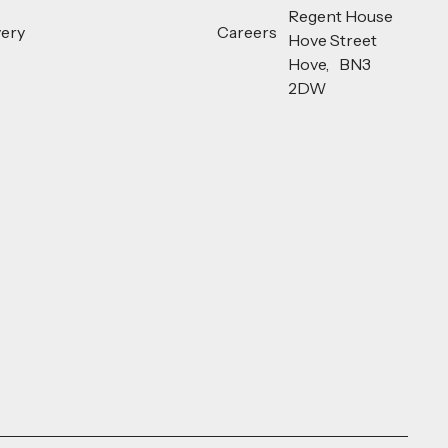
Regent House
very
Careers
Hove Street
Hove, BN3
2DW