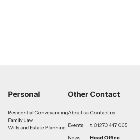
AI-Drafted Grievances: A Growing
Challenge for Employers
Read more
Personal
Other
Contact
Residential Conveyancing
About us
Contact us
Family Law
Events
t: 01273 447 065
Wills and Estate Planning
News
Head Office