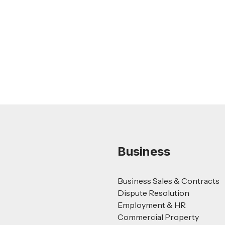
Nursing Home Acquisition and Sale
Guide
Read more
Business
Business Sales & Contracts
Dispute Resolution
Employment & HR
Commercial Property