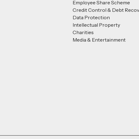
Employee Share Scheme
Credit Control & Debt Reco
Data Protection
Intellectual Property
Charities
Media & Entertainment