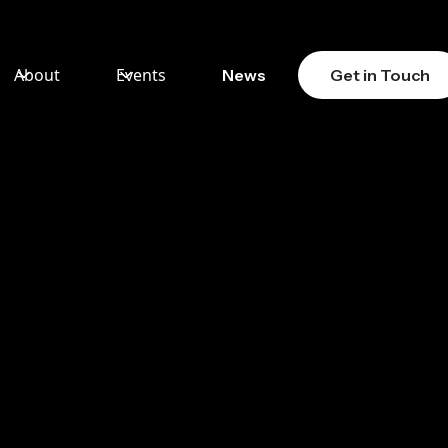
About
Events
News
Get in Touch
MEN
 LAW
SE
KLE