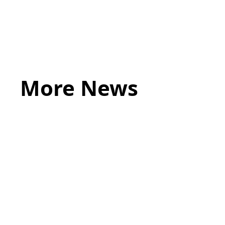
More News
May 20, 2026
LEGAL TIPS