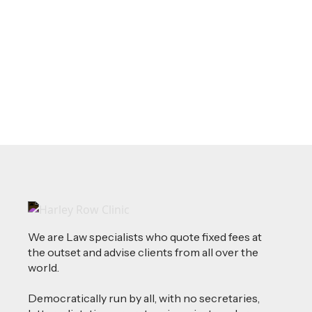
Source of Funds: Why Solicitors Ask
Where Your Money Comes From
Read more
We are Law specialists who quote fixed fees at
the outset and advise clients from all over the
world.
Democratically run by all, with no secretaries,