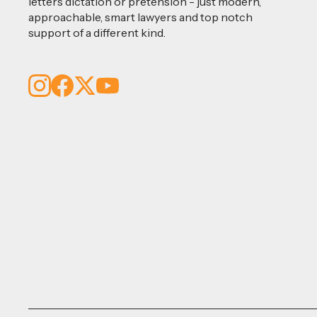
letters dictation or pretension - just modern,
approachable, smart lawyers and top notch
support of a different kind.