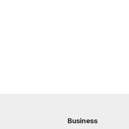
Feb 26, 2026
LEGAL TIPS
Nursing Home Acquisition and Sale
Guide
Read more
Business