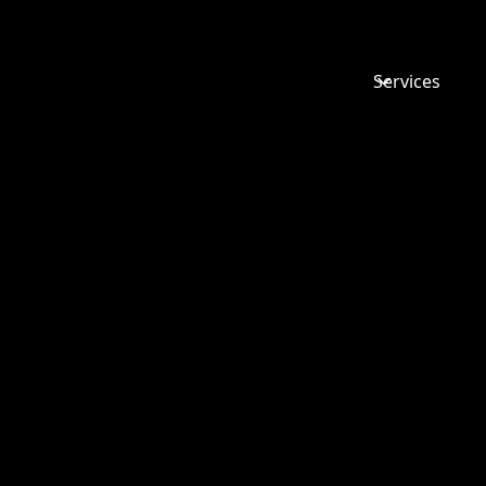
Services
TOP TIPS 
RECRUIT