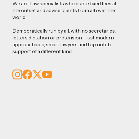
We are Law specialists who quote fixed fees at
the outset and advise clients from all over the
world.
Democratically run by all, with no secretaries,
letters dictation or pretension - just modern,
approachable, smart lawyers and top notch
support of a different kind.