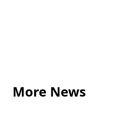
Induction process
Set performance objectives.
Provide full details of the employer’s policies and pr
More News