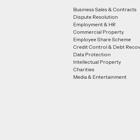
Business Sales & Contracts
Dispute Resolution
Employment & HR
Commercial Property
Employee Share Scheme
Credit Control & Debt Reco
Data Protection
Intellectual Property
Charities
Media & Entertainment