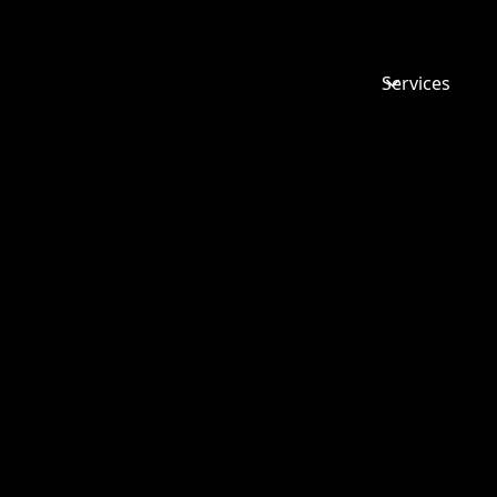
Services
TUPE IN 
SALES: WH
MATTERS 
BUSINESS