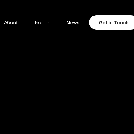
About
Events
News
Get in Touch
ASSET
Y IT
FOR
ES IN